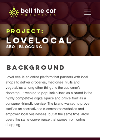
Project:
LoveLocal
SEO | BLOGGING
BACKGROUND
LoveLocal is an online platform that partners with local
shops to deliver groceries, medicines, fruits and
vegetables among other things to the customer’s
doorstep. It wanted to popularize itself as a brand in the
highly competitive digital space and prove itself as a
consumer-friendly service. The brand wanted to prove
itself as an alternative to e-commerce websites and
empower local businesses, but at the same time, allow
users the same convenience that comes from online
shopping.