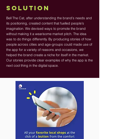
SOLUTION
Bell The Cat, after understanding the brand’s needs and
its positioning, created content that fuelled people’s
imagination. We devised ways to promote the brand
without making it a wearisome market pitch. The idea
was to do things differently. By producing stories of how
people across cities and age-groups could made use of
the app for a variety of reasons and occasions, we
helped the brand create a niche for itself in the market.
Our stories provide clear examples of why the app is the
next cool thing in the digital space.