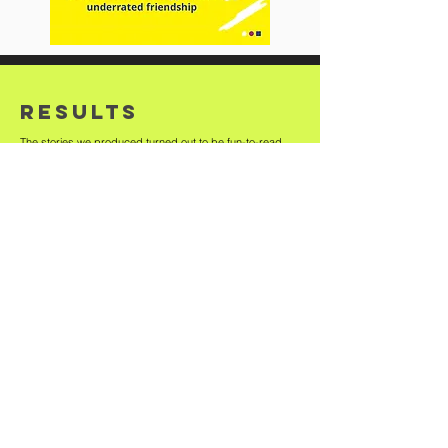
RESULTS
The stories we produced turned out to be fun-to-read
and garnered user interest from the internet community. It
brought limelight on the brand's various plus-points
without being preachy.
Bell the Cat
has worked with
brands in diverse categories
helping them achieve their
branding, design,
communication and marketing
goals.
See the work.